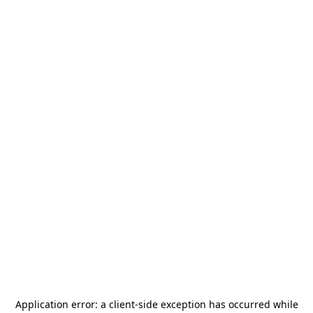
Application error: a
client
-side exception has occurred while