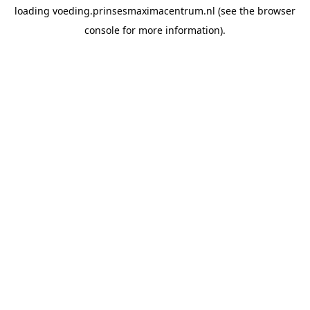
loading
voeding.prinsesmaximacentrum.nl
(see the
browser
console
for more information).