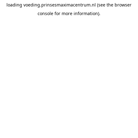
loading
voeding.prinsesmaximacentrum.nl
(see the
browser
console
for more information).