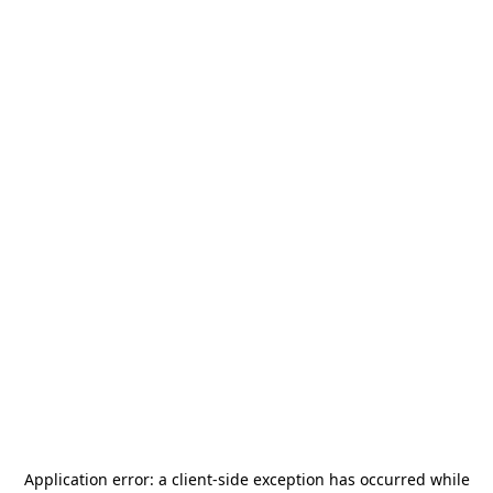
Application error: a
client
-side exception has occurred while