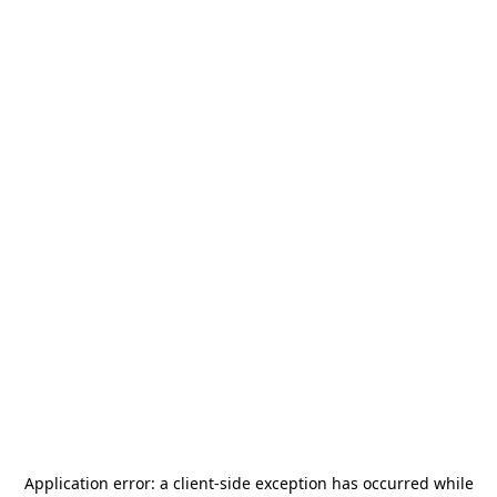
Application error: a
client
-side exception has occurred while