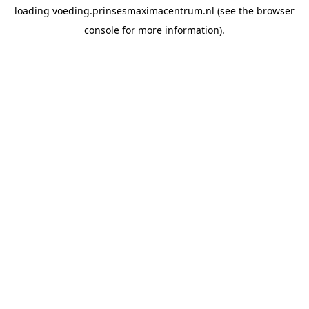
loading
voeding.prinsesmaximacentrum.nl
(see the
browser
console
for more information).